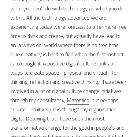
what you don’t do with technology as what you do 
with it. All the technology advances we are 
experiencing today were forecast to offer more free 
time to think and create, but actually have lead to 
an ‘always on’ world where there is no free time. 
True creativity is hard to find when the first instinct 
is to Google it. A positive digital culture looks at 
ways to create space - physical and virtual - for 
thinking, reflection and creative thinking. I have been 
involved in a lot of digital culture change initiatives 
through my consultancy, 
Matomico
, but perhaps 
counter-intuitively, it is through my organisation, 
Digital Detoxing
 that I have seen the most 
transformative change for the good in people’s and 
organisation’s relationship with technology. Not all 