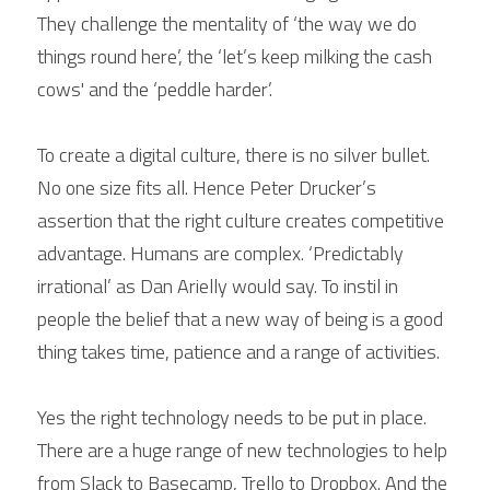
They challenge the mentality of ‘the way we do 
things round here’, the ‘let’s keep milking the cash 
cows' and the ‘peddle harder’.
To create a digital culture, there is no silver bullet. 
No one size fits all. Hence Peter Drucker’s 
assertion that the right culture creates competitive 
advantage. Humans are complex. ‘Predictably 
irrational’ as Dan Arielly would say. To instil in 
people the belief that a new way of being is a good 
thing takes time, patience and a range of activities.
Yes the right technology needs to be put in place. 
There are a huge range of new technologies to help 
from Slack to Basecamp, Trello to Dropbox. And the 