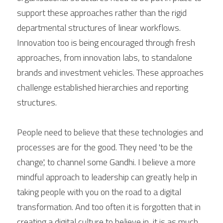
support these approaches rather than the rigid 
departmental structures of linear workflows. 
Innovation too is being encouraged through fresh 
approaches, from innovation labs, to standalone 
brands and investment vehicles. These approaches 
challenge established hierarchies and reporting 
structures.
People need to believe that these technologies and 
processes are for the good. They need 'to be the 
change', to channel some Gandhi. I believe a more 
mindful approach to leadership can greatly help in 
taking people with you on the road to a digital 
transformation. And too often it is forgotten that in 
creating a digital culture to believe in, it is as much 