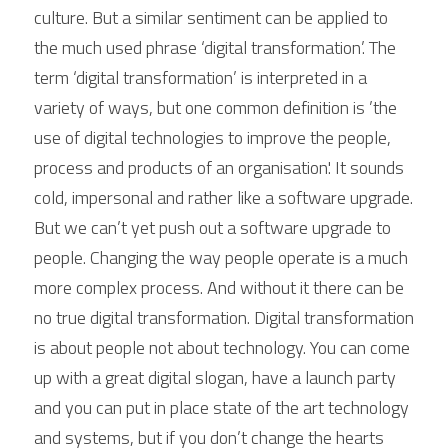
culture. But a similar sentiment can be applied to 
the much used phrase ‘digital transformation’. The 
term ‘digital transformation’ is interpreted in a 
variety of ways, but one common definition is ’the 
use of digital technologies to improve the people, 
process and products of an organisation'. It sounds 
cold, impersonal and rather like a software upgrade. 
But we can’t yet push out a software upgrade to 
people. Changing the way people operate is a much 
more complex process. And without it there can be 
no true digital transformation. Digital transformation 
is about people not about technology. You can come 
up with a great digital slogan, have a launch party 
and you can put in place state of the art technology 
and systems, but if you don’t change the hearts 