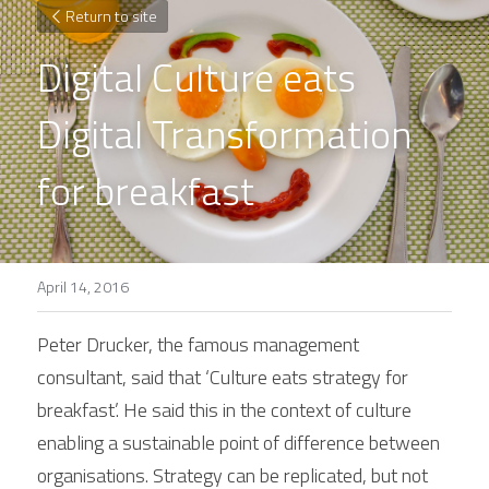
Return to site
Digital Culture eats 
Digital Transformation 
for breakfast
April 14, 2016
Peter Drucker, the famous management 
consultant, said that ‘Culture eats strategy for 
breakfast’. He said this in the context of culture 
enabling a sustainable point of difference between 
organisations. Strategy can be replicated, but not 