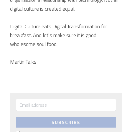
digital culture is created equal.
Digital Culture eats Digital Transformation for 
breakfast. And let’s make sure it is good 
wholesome soul food.
Martin Talks 
SUBSCRIBE