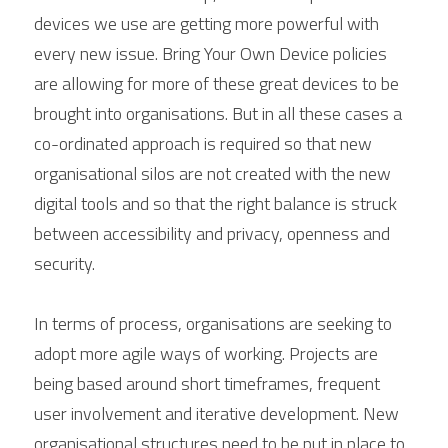
devices we use are getting more powerful with 
every new issue. Bring Your Own Device policies 
are allowing for more of these great devices to be 
brought into organisations. But in all these cases a 
co-ordinated approach is required so that new 
organisational silos are not created with the new 
digital tools and so that the right balance is struck 
between accessibility and privacy, openness and 
security.
In terms of process, organisations are seeking to 
adopt more agile ways of working. Projects are 
being based around short timeframes, frequent 
user involvement and iterative development. New 
organisational structures need to be put in place to 