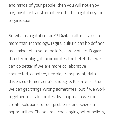
and minds of your people, then you will not enjoy 
any positive transformative effect of digital in your 
organisation. 
So what is ‘digital culture’? Digital culture is much 
more than technology. Digital culture can be defined 
as a mindset, a set of beliefs, a way of life. Bigger 
than technology, it incorporates the belief that we 
can do better if we are more collaborative, 
connected, adaptive, flexible, transparent, data 
driven, customer centric and agile. It is a belief that 
we can get things wrong sometimes, but if we work 
together and take an iterative approach we can 
create solutions for our problems and seize our 
opportunities. These are a challenging set of beliefs, 