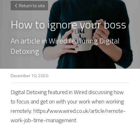
Return to site
How to ignore your boss
An article in Wired featuring Digital 
Detoxing
December 10, 2020
Digital Detoxing featured in Wired discussing how 
to focus and get on with your work when working 
remotely: https://www.wired.co.uk/article/remote-
work-job-time-management