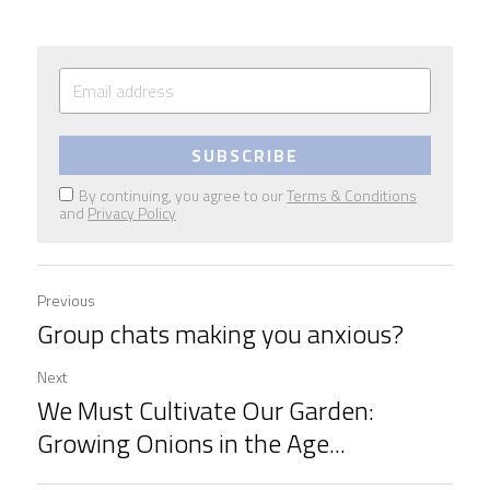
SUBSCRIBE
By continuing, you agree to our
Terms & Conditions
and
Privacy Policy
Previous
Group chats making you anxious?
Next
We Must Cultivate Our Garden:
Growing Onions in the Age...